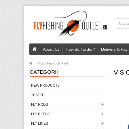
About Us
How do I order?
Delivery & Pay
Vision Merisuola Reel
VISI
CATEGORII
NEW PRODUCTS
TESTED
FLY RODS
FLY REELS
FLY LINES