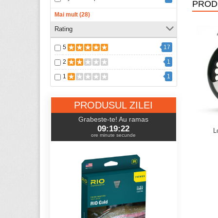
PROD
FlyFishing Outlet
11
Mai mult (28)
Flylab
1
Rating
GLoomis
1
5
17
Gulff
2
2
1
GVS
19
1
1
Jaxon
1
Keeper
4
PRODUSUL ZILEI
Loon Outdoors
106
Grabeste-te! Au ramas
09:19:21
Loop
54
L
ore minute secunde
McLean
10
Primal
4
REC
1
Redington
84
Regal Vise
24
Rio
102