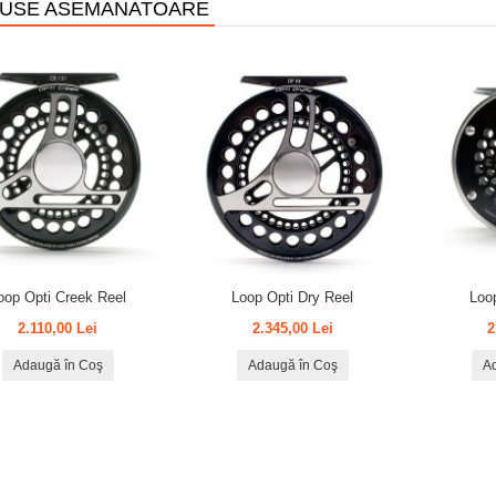
USE ASEMANATOARE
oop Opti Creek Reel
Loop Opti Dry Reel
Loo
2.110,00 Lei
2.345,00 Lei
2
Adaugă în Coş
Adaugă în Coş
A