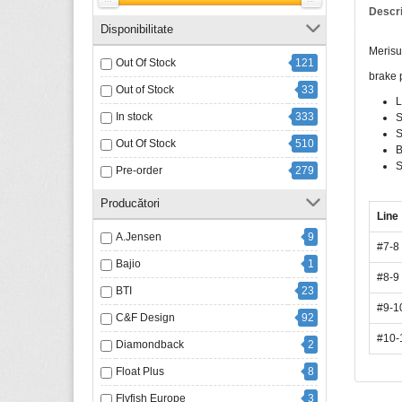
Descr
Disponibilitate
Merisu
Out Of Stock
121
brake p
Out of Stock
33
L
In stock
333
S
S
Out Of Stock
510
B
S
Pre-order
279
Producători
Line
A.Jensen
9
#7-8
Bajio
1
#8-9
BTI
23
#9-1
C&F Design
92
#10-
Diamondback
2
Float Plus
8
Flyfish Europe
3