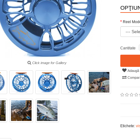
OPŢIUN
Reel Mod
Cantitate
Click image for Gallery
Adaugă i
Compară
Etichete:
vi