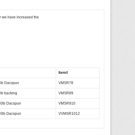
r we have increased the
Item#
lb Dacspun
VMSR78
lb backing
VMSR89
0lb Dacspun
VMSR910
0lb Dacspun
VVMSR1012