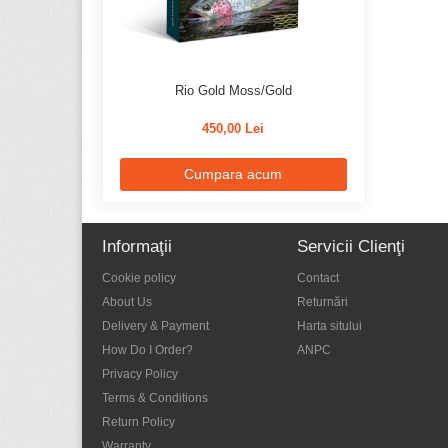
Sage
65
Scientific Anglers
63
Scott
11
Rio Gold Moss/Gold
Semperfli
42
450,00 Lei
Simms
288
Cumpara acum
Smith Creek
4
Smith Optics
33
Temple Fork Outfiters
15
Informaţii
Servicii Clienţi
Tiemco
8
Cookie policy
Contact
Trout Hunter
7
About Us
Returnări
Delivery & Payment
Harta sitului
Varivas
22
How Do I Order?
ANPC
Vision
124
Privacy Policy
Waterworks - Lamson
29
Terms & Conditions
Return Policy
Warranty