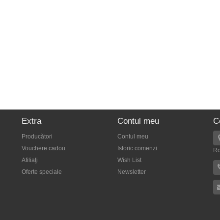
Extra
Contul meu
C
Producători
Contul meu
Vouchere cadou
Istoric comenzi
R
Afiliaţi
Wish List
Oferte speciale
Newsletter