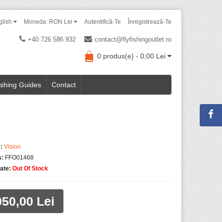
glish
Moneda: RON Lei
Autentifică-Te
Înregistrează-Te
+40 726 586 932
contact@flyfishingoutlet.ro
0 produs(e) - 0,00 Lei
ishing Guides
Contact
:
Vision
s:
FFO01468
tate:
Out Of Stock
050,00 Lei