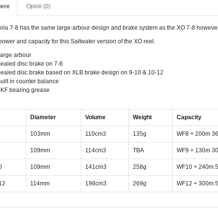
iere
Opinii (0)
ola 7-8 has the same large-arbour design and brake system as the XO 7-8 howeve
ower and capacity for this Saltwater version of the XO reel.
arge arbour
ealed disc brake on 7-8
ealed disc brake based on XLB brake design on 9-10 & 10-12
uilt in counter balance
KF bearing grease
Diameter
Volume
Weight
Capacity
103mm
110cm3
135g
WF8 + 200m 36
109mm
114cm3
TBA
WF9 + 130m 30
0
109mm
141cm3
258g
WF10 + 240m 5
12
114mm
198cm3
269g
WF12 + 300m 5