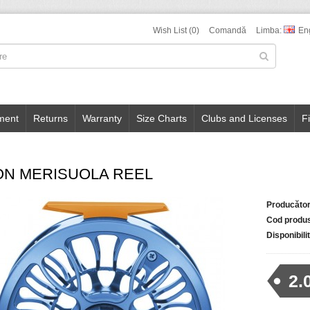
Wish List (0)
Comandă
Limba:
En
ment
Returns
Warranty
Size Charts
Clubs and Licenses
F
ON MERISUOLA REEL
Producător
Cod produ
Disponibili
2.