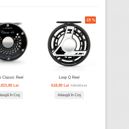
-15 %
p Classic Reel
Loop Q Reel
.815,00 Lei
618,80 Lei
728,00 Lei
daugă în Coş
Adaugă în Coş