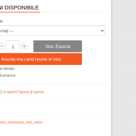
I DISPONIBILE
el
Stoc Epuizat
Anunta-ma cand revine in stoc
n Wishlist
 produsul
0 opinii
/
Spune-ţi opinia
sion
,
merisuola
,
reel
,
reels