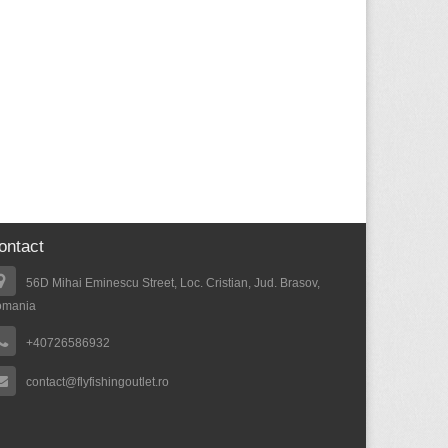
ontact
56D Mihai Eminescu Street, Loc. Cristian, Jud. Brasov,
omania
+40726586932
contact@flyfishingoutlet.ro