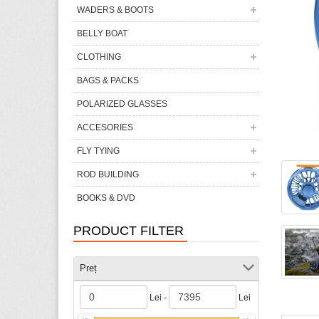
WADERS & BOOTS
BELLY BOAT
CLOTHING
BAGS & PACKS
POLARIZED GLASSES
ACCESORIES
FLY TYING
ROD BUILDING
BOOKS & DVD
PRODUCT FILTER
Preț
Lei -
Lei