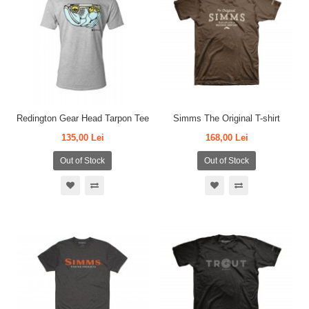
Redington Gear Head Tarpon Tee
Simms The Original T-shirt
135,00 Lei
168,00 Lei
Out of Stock
Out of Stock