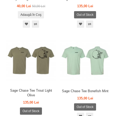
40,00 Lei
135,00 Lei
50,00 Lei
Adaugă în Coş
Out of Stock
Sage Chase Tee Trout Light
Sage Chase Tee Bonefish Mint
Olive
135,00 Lei
135,00 Lei
Out of Stock
Out of Stock