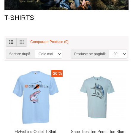
T-SHIRTS
Comparare Produse (0)
Sortare după:
Produse pe pagină:
-20 %
FlyFishing Outlet T-Shirt
Sage Tres Tee Permit Ice Blue