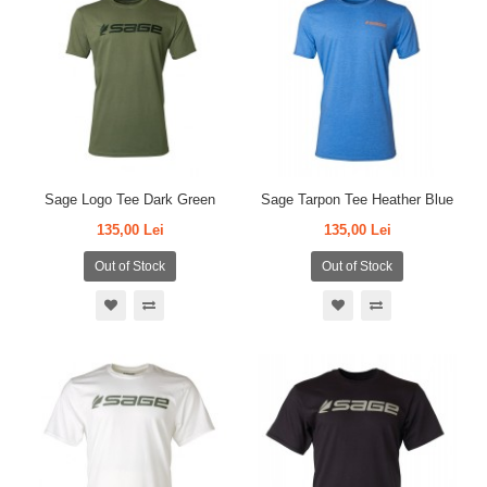
Sage Logo Tee Dark Green
Sage Tarpon Tee Heather Blue
135,00 Lei
135,00 Lei
Out of Stock
Out of Stock