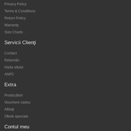
Privacy Policy
Terms & Conditions
Return Policy
Warranty
Size Charts
Servicii Clienţi
Contact
Returnări
Harta sitului
ANPC
Extra
Producători
Vouchere cadou
Afiliaţi
Oferte speciale
Contul meu