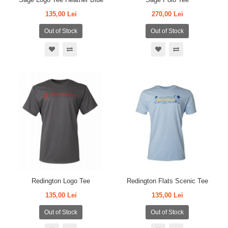
135,00 Lei
270,00 Lei
Out of Stock
Out of Stock
Redington Logo Tee
Redington Flats Scenic Tee
135,00 Lei
135,00 Lei
Out of Stock
Out of Stock