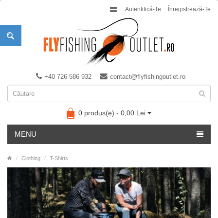
Autentifică-Te
Înregistrează-Te
+40 726 586 932
contact@flyfishingoutlet.ro
0 produs(e) - 0,00 Lei
MENU
Clothing
T-Shirts