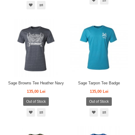
Sage Browns Tee Heather Navy
Sage Tarpon Tee Badge
135,00 Lei
135,00 Lei
Out of Stock
Out of Stock