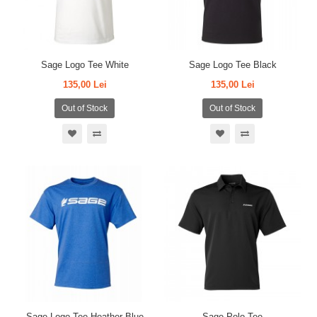
Sage Logo Tee White
Sage Logo Tee Black
135,00 Lei
135,00 Lei
Out of Stock
Out of Stock
Sage Logo Tee Heather Blue
Sage Polo Tee