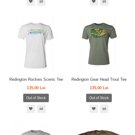
Redington Rockies Scenic Tee
Redington Gear Head Trout Tee
135,00 Lei
135,00 Lei
Out of Stock
Out of Stock