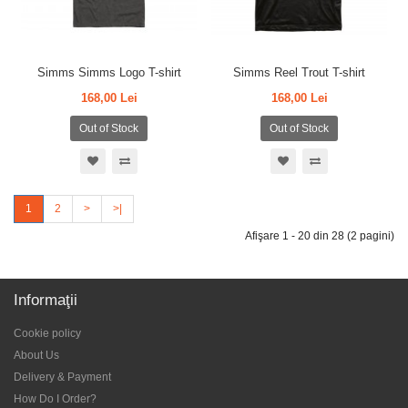
Simms Simms Logo T-shirt
Simms Reel Trout T-shirt
168,00 Lei
168,00 Lei
Out of Stock
Out of Stock
1
2
>
>|
Afişare 1 - 20 din 28 (2 pagini)
Informaţii
Cookie policy
About Us
Delivery & Payment
How Do I Order?