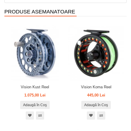
PRODUSE ASEMANATOARE
Vision Kust Reel
Vision Koma Reel
1.075,00 Lei
445,00 Lei
Adaugă în Coş
Adaugă în Coş