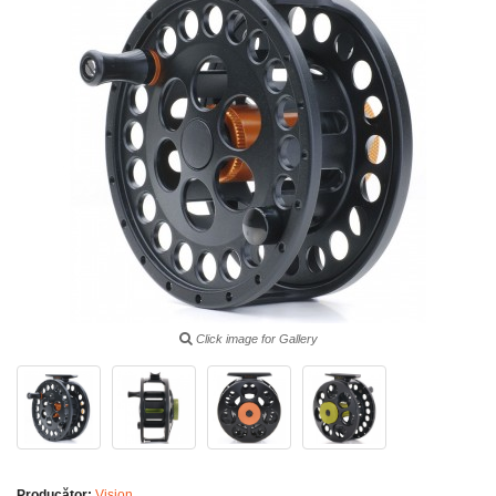
Click image for Gallery
Producător:
Vision