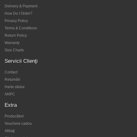
Delivery & Payment
How Do I Order?
Privacy Policy
Terms & Conditions
Return Policy
Warranty
Size Charts
Servicii Clienţi
Contact
Returnări
Harta sitului
ANPC
Extra
Producători
Vouchere cadou
Afiliaţi