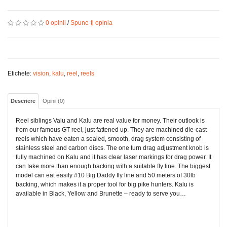
0 opinii
/
Spune-ţi opinia
Etichete:
vision
,
kalu
,
reel
,
reels
Descriere
Opinii (0)
Reel siblings Valu and Kalu are real value for money. Their outlook is
from our famous GT reel, just fattened up. They are machined die-cast
reels which have eaten a sealed, smooth, drag system consisting of
stainless steel and carbon discs. The one turn drag adjustment knob is
fully machined on Kalu and it has clear laser markings for drag power. It
can take more than enough backing with a suitable fly line. The biggest
model can eat easily #10 Big Daddy fly line and 50 meters of 30lb
backing, which makes it a proper tool for big pike hunters. Kalu is
available in Black, Yellow and Brunette – ready to serve you…