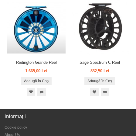
Redington Grande Reel
Sage Spectrum C Reel
1.665,00 Lei
832,50 Lei
Adaugă în Coş
Adaugă în Coş
Informaţii
Cookie policy
About Us