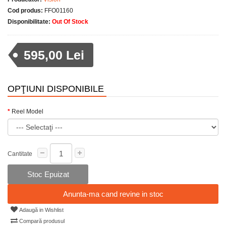
Cod produs:
FFO01160
Disponibilitate:
Out Of Stock
595,00 Lei
OPŢIUNI DISPONIBILE
Reel Model
Cantitate
Stoc Epuizat
Anunta-ma cand revine in stoc
Adaugă in Wishlist
Compară produsul