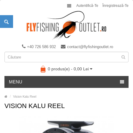
Autentifică-Te
Înregistrează-Te
+40 726 586 932
contact@flyfishingoutlet.ro
0 produs(e) - 0,00 Lei
MENU
Vision Kalu Reel
VISION KALU REEL