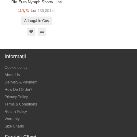
Rio Euro Nymph Shorty Line
114,75 Lei
135,00 Lei
Adaugă în Coş
Informaţii
Cookie policy
About Us
Delivery & Payment
How Do I Order?
Privacy Policy
Terms & Conditions
Return Policy
Warranty
Size Charts