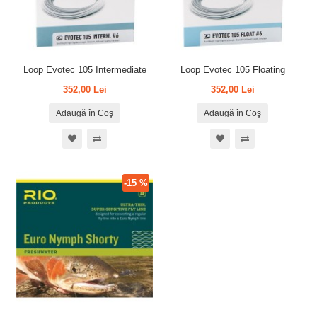
Loop Evotec 105 Intermediate
Loop Evotec 105 Floating
352,00 Lei
352,00 Lei
Adaugă în Coş
Adaugă în Coş
-15 %