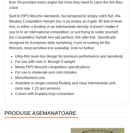
from SA provides every angler the lines they need to catch the fish they
crave.
Built to FIPS Mouche standards, but designed to simply catch fish, the
Mastery Competition Nymph line is as simple as it gets: 80 feet of level
line, in either a floating or an intermediate density. It doesn’t matter if
you’re in an international competition, or just trying to outdo yourself,
the Competition Nymph line will perform, fish after fish. Specifically
designed for European-style nymphing, if you’re looking for the
thinnest, most sensitive line available, look no further.
Ultra-thin level-line design for premium performance and sensitivity
For use with rods 0- through 5-weight
Meets FIPS Mouche competition specifications
For use in moderate and cold climates
Monofilament core
Available in single-colored floating and clear intermediate sink
(sink rate: 1.25 ips) versions
Comes with braided loop connection
PRODUSE ASEMANATOARE