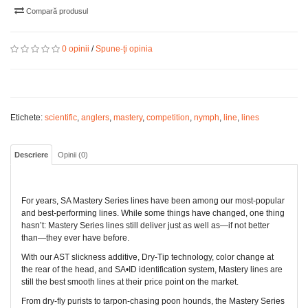
Compară produsul
0 opinii
/
Spune-ţi opinia
Etichete:
scientific
,
anglers
,
mastery
,
competition
,
nymph
,
line
,
lines
Descriere
Opinii (0)
For years, SA Mastery Series lines have been among our most-popular
and best-performing lines. While some things have changed, one thing
hasn’t: Mastery Series lines still deliver just as well as—if not better
than—they ever have before.
With our AST slickness additive, Dry-Tip technology, color change at
the rear of the head, and SA•ID identification system, Mastery lines are
still the best smooth lines at their price point on the market.
From dry-fly purists to tarpon-chasing poon hounds, the Mastery Series