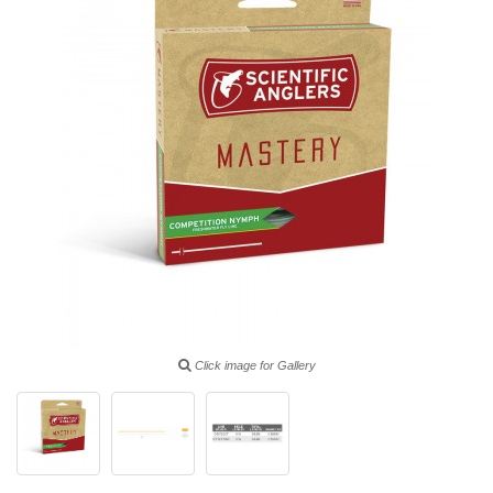
Click image for Gallery