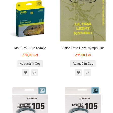
Rio FIPS Euro Nymph
Vision Ultra Light Nymph Line
270,00 Lei
295,00 Lei
Adaugă în Coş
Adaugă în Coş