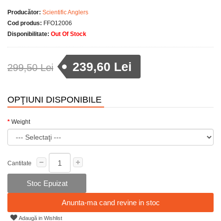
Producător:
Scientific Anglers
Cod produs:
FFO12006
Disponibilitate:
Out Of Stock
239,60 Lei
299,50 Lei
OPŢIUNI DISPONIBILE
Weight
Cantitate
Stoc Epuizat
Anunta-ma cand revine in stoc
Adaugă in Wishlist