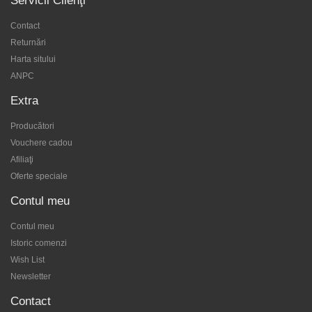
Servicii Clienţi
Contact
Returnări
Harta sitului
ANPC
Extra
Producători
Vouchere cadou
Afiliaţi
Oferte speciale
Contul meu
Contul meu
Istoric comenzi
Wish List
Newsletter
Contact