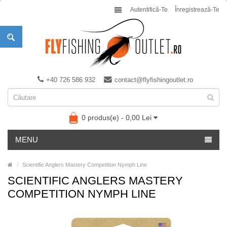
Autentifică-Te
Înregistrează-Te
+40 726 586 932
contact@flyfishingoutlet.ro
0 produs(e) - 0,00 Lei
MENU
Scientific Anglers Mastery Competition Nymph Line
SCIENTIFIC ANGLERS MASTERY
COMPETITION NYMPH LINE