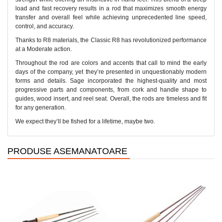
load and fast recovery results in a rod that maximizes smooth energy
transfer and overall feel while achieving unprecedented line speed,
control, and accuracy.
Thanks to R8 materials, the Classic R8 has revolutionized performance
at a Moderate action.
Throughout the rod are colors and accents that call to mind the early
days of the company, yet they’re presented in unquestionably modern
forms and details. Sage incorporated the highest-quality and most
progressive parts and components, from cork and handle shape to
guides, wood insert, and reel seat. Overall, the rods are timeless and fit
for any generation.
We expect they’ll be fished for a lifetime, maybe two.
PRODUSE ASEMANATOARE