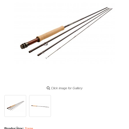
Click image for Gallery
Producător:
Sage