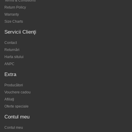
Terms & Conditions
Return Policy
Warranty
Size Charts
Servicii Clienţi
Contact
Returnări
Harta sitului
ANPC
Extra
Producători
Vouchere cadou
Afiliaţi
Oferte speciale
Contul meu
Contul meu