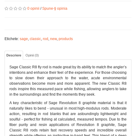
0 opinii
/
Spune-ţi opinia
Etichete:
sage
,
classic
,
rod
,
new
,
products
Descriere
Opinii (0)
Sage Classic R8 fly rod is made great by its ability to match the angler’s
intentions and enhance their feel of the experience. For those choosing
to slow down their approach to the water, acute environmental
observations become more and more apparent. The new Classic R8
rods inspire this measured pace while fishing, allowing anglers to take
in the surroundings and find the moments they seek.
A key characteristic of Sage Revolution 8 graphite material is that it
naturally likes to bend - unusual in most high-modulus rods. Moderate
action, resulting in rod blanks that are astoundingly lightweight and
soulful - perfect for fishing at calculated, measured tempos. Due to the
fiber purity and resin applications of Revolution 8 graphite, Sage
Classic R8 rods retain fast recovery speeds and incredible overall
strength while offering an instinctive in-hand feel. This blend of a deep