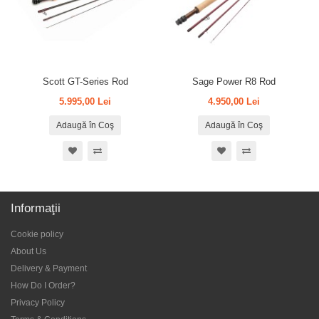
Scott GT-Series Rod
Sage Power R8 Rod
5.995,00 Lei
4.950,00 Lei
Adaugă în Coş
Adaugă în Coş
Informaţii
Cookie policy
About Us
Delivery & Payment
How Do I Order?
Privacy Policy