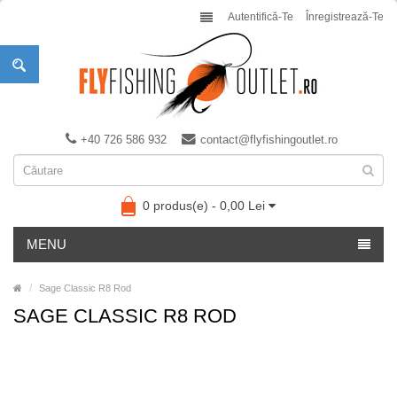
Autentifică-Te
Înregistrează-Te
+40 726 586 932
contact@flyfishingoutlet.ro
0 produs(e) - 0,00 Lei
MENU
Sage Classic R8 Rod
SAGE CLASSIC R8 ROD