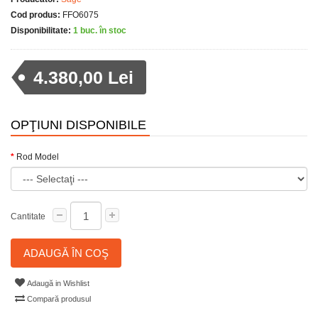
Cod produs:
FFO6075
Disponibilitate:
1 buc. în stoc
4.380,00 Lei
OPŢIUNI DISPONIBILE
Rod Model
Cantitate
ADAUGĂ ÎN COŞ
Adaugă in Wishlist
Compară produsul