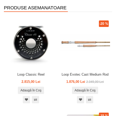
PRODUSE ASEMANATOARE
-20 %
Loop Classic Reel
Loop Evotec Cast Medium Rod
2.815,00 Lei
1.876,00 Lei
2.345,00 Lei
Adaugă în Coş
Adaugă în Coş
-15 %