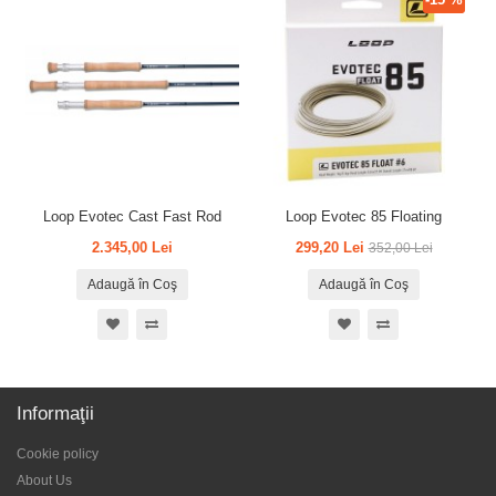
Loop Evotec Cast Fast Rod
Loop Evotec 85 Floating
2.345,00 Lei
299,20 Lei
352,00 Lei
Adaugă în Coş
Adaugă în Coş
Informaţii
Cookie policy
About Us