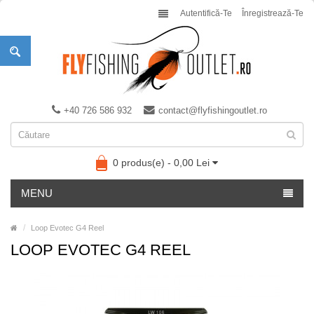
Autentifică-Te
Înregistrează-Te
+40 726 586 932
contact@flyfishingoutlet.ro
0 produs(e) - 0,00 Lei
MENU
Loop Evotec G4 Reel
LOOP EVOTEC G4 REEL