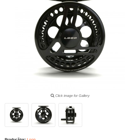
Click image for Gallery
Producător:
Loop