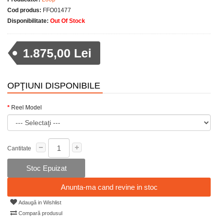
Cod produs:
FFO01477
Disponibilitate:
Out Of Stock
1.875,00 Lei
OPŢIUNI DISPONIBILE
Reel Model
Cantitate
Stoc Epuizat
Anunta-ma cand revine in stoc
Adaugă in Wishlist
Compară produsul