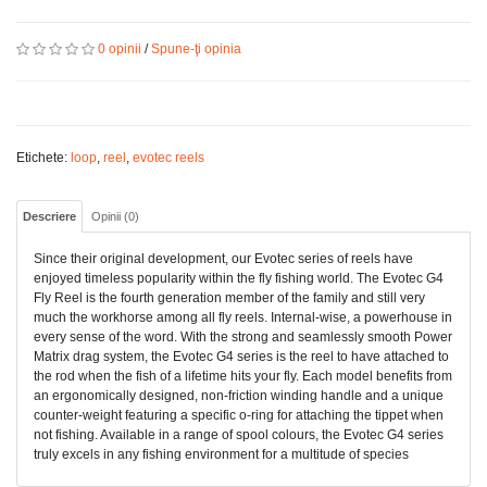
0 opinii
/
Spune-ţi opinia
Etichete:
loop
,
reel
,
evotec reels
Descriere
Opinii (0)
Since their original development, our Evotec series of reels have
enjoyed timeless popularity within the fly fishing world. The Evotec G4
Fly Reel is the fourth generation member of the family and still very
much the workhorse among all fly reels. Internal-wise, a powerhouse in
every sense of the word. With the strong and seamlessly smooth Power
Matrix drag system, the Evotec G4 series is the reel to have attached to
the rod when the fish of a lifetime hits your fly. Each model benefits from
an ergonomically designed, non-friction winding handle and a unique
counter-weight featuring a specific o-ring for attaching the tippet when
not fishing. Available in a range of spool colours, the Evotec G4 series
truly excels in any fishing environment for a multitude of species