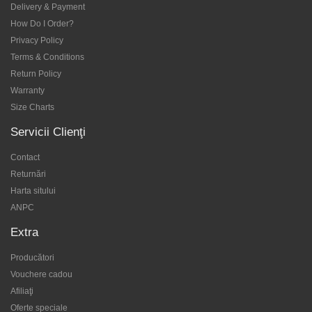
Delivery & Payment
How Do I Order?
Privacy Policy
Terms & Conditions
Return Policy
Warranty
Size Charts
Servicii Clienţi
Contact
Returnări
Harta sitului
ANPC
Extra
Producători
Vouchere cadou
Afiliaţi
Oferte speciale