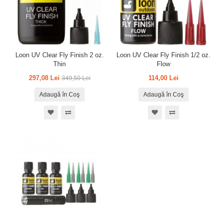
Loon UV Clear Fly Finish 2 oz.
Loon UV Clear Fly Finish 1/2 oz.
Thin
Flow
297,08 Lei
114,00 Lei
349,50 Lei
Adaugă în Coş
Adaugă în Coş