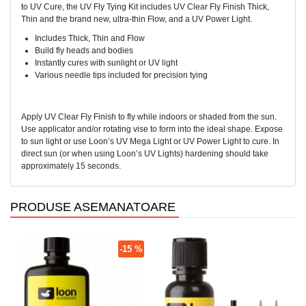
to UV Cure, the UV Fly Tying Kit includes UV Clear Fly Finish Thick,
Thin and the brand new, ultra-thin Flow, and a UV Power Light.
Includes Thick, Thin and Flow
Build fly heads and bodies
Instantly cures with sunlight or UV light
Various needle tips included for precision tying
Apply UV Clear Fly Finish to fly while indoors or shaded from the sun.
Use applicator and/or rotating vise to form into the ideal shape. Expose
to sun light or use Loon’s UV Mega Light or UV Power Light to cure. In
direct sun (or when using Loon’s UV Lights) hardening should take
approximately 15 seconds.
PRODUSE ASEMANATOARE
-15 %