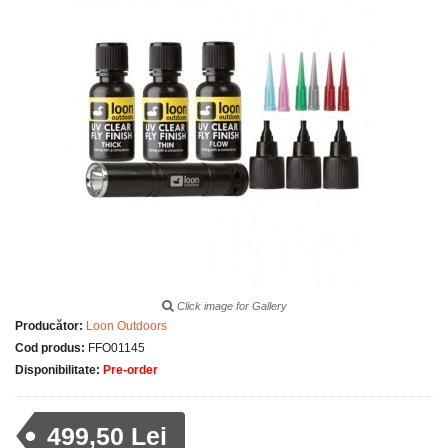
Click image for Gallery
Producător:
Loon Outdoors
Cod produs:
FFO01145
Disponibilitate:
Pre-order
499,50 Lei