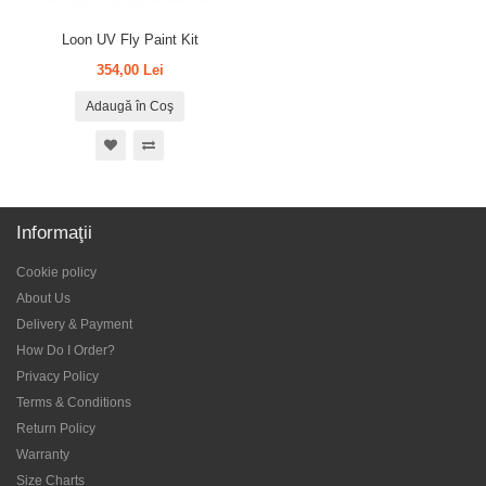
Loon UV Fly Paint Kit
354,00 Lei
Adaugă în Coş
Informaţii
Cookie policy
About Us
Delivery & Payment
How Do I Order?
Privacy Policy
Terms & Conditions
Return Policy
Warranty
Size Charts