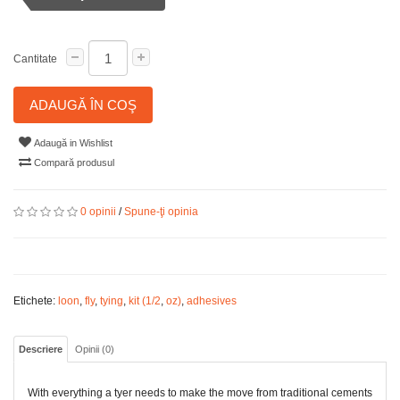
Cantitate
ADAUGĂ ÎN COŞ
Adaugă in Wishlist
Compară produsul
0 opinii
/
Spune-ţi opinia
Etichete:
loon
,
fly
,
tying
,
kit (1/2
,
oz)
,
adhesives
Descriere
Opinii (0)
With everything a tyer needs to make the move from traditional cements