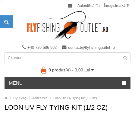
Autentifică-Te
Înregistrează-Te
+40 726 586 932
contact@flyfishingoutlet.ro
0 produs(e) - 0,00 Lei
MENU
Fly Tying
Adhesives
Loon UV Fly Tying Kit (1/2 oz)
LOON UV FLY TYING KIT (1/2 OZ)