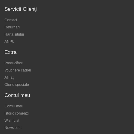
Servicii Clienţi
Contact
Returnări
Harta sitului
ANPC
Extra
Producători
Vouchere cadou
Afiliaţi
Oferte speciale
Contul meu
Contul meu
Istoric comenzi
Wish List
Newsletter