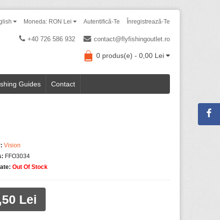
glish
Moneda: RON Lei
Autentifică-Te
Înregistrează-Te
+40 726 586 932
contact@flyfishingoutlet.ro
0 produs(e) - 0,00 Lei
ishing Guides
Contact
:
Vision
s:
FFO3034
tate:
Out Of Stock
,50 Lei