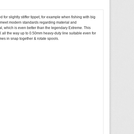
for slightly stiffer tippet, for example when fishing with big
 to meet modern standards regarding material and
, which is even better than the legendary Extreme. This
 all the way up to 0.50mm heavy-duty line suitable even for
omes in snap together & rotate spools.