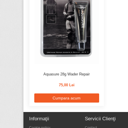
Aquasure 28g Wader Repair
75,00 Lei
Cumpara acum
Informaţii
Servicii Clienţi
Cookie policy
Contact