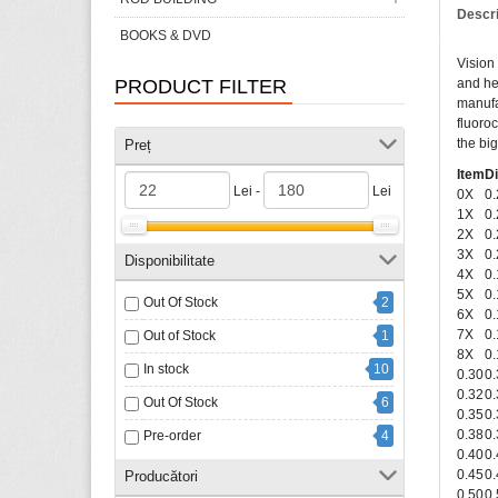
Descr
BOOKS & DVD
Vision 
PRODUCT FILTER
and he
manufa
fluoro
the big
Preț
Item
D
Lei -
Lei
0X
0
1X
0
2X
0
3X
0
Disponibilitate
4X
0
5X
0
Out Of Stock
2
6X
0
7X
0
Out of Stock
1
8X
0
In stock
10
0.30
0
0.32
0
Out Of Stock
6
0.35
0
0.38
0
Pre-order
4
0.40
0
0.45
0
Producători
0.50
0