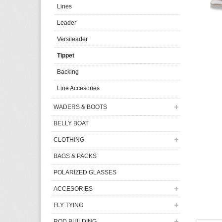
Lines
Leader
Versileader
Tippet
Backing
Line Accesories
WADERS & BOOTS
BELLY BOAT
CLOTHING
BAGS & PACKS
POLARIZED GLASSES
ACCESORIES
FLY TYING
ROD BUILDING