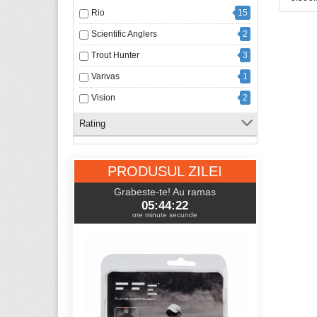
Rio
15
Scientific Anglers
2
Trout Hunter
3
Varivas
1
Vision
2
Rating
PRODUSUL ZILEI
Grabeste-te! Au ramas
05:44:21
ore minute secunde