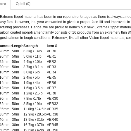
iere
Opinii (0)
Extreme tippet material has been in our repertoire for ages as there is always a need 
avy flies. However, this year we wanted to give it a proper face-lift and improve it
cturing processes. Hence, we are proud to launch our new Extreme+ tippet material
carbon coated monofilament family consists of 16 products from an extremely thin 8X
gest salmon in tough conditions. Extreme+, like all other Vision tippet materials, c
iameter
Length
Strength
Item #
.28mm
50m
6.3kg / 14lb
VER0
.26mm
50m
5.0kg / 11lb
VER1
.22mm
50m
4.4kg / 10lb
VER2
.20mm
50m
3.7kg / 8.1lb
VER3
.18mm
50m
3.0kg / 6lb
VER4
.16mm
50m
2.4kg / 5lb
VER5
.14mm
50m
1.9kg / 4lb
VER6
.12mm
50m
1.6kg / 3.5lb
VER7
.10mm
50m
1.2kg / 2.5lb
VER8
.30mm
50m
7.8kg /17lb
VER30
.32mm
50m
8.5kg / 19lb
VER32
.35mm
50m
11.0kg / 24.5lb
VER35
.38mm
50m
12.9kg / 28.5lb
VER38
.40mm
30m
13.9kg / 31lb
VER40
.45mm
30m
16.7kg / 37lb
VER45
.50mm
20m
19.6kg / 42lb
VER50