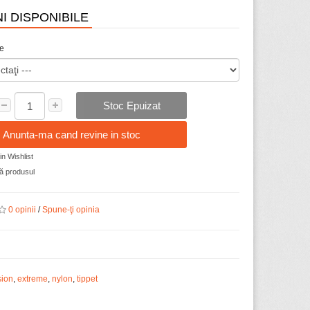
I DISPONIBILE
ze
Stoc Epuizat
Anunta-ma cand revine in stoc
n Wishlist
 produsul
0 opinii
/
Spune-ţi opinia
sion
,
extreme
,
nylon
,
tippet