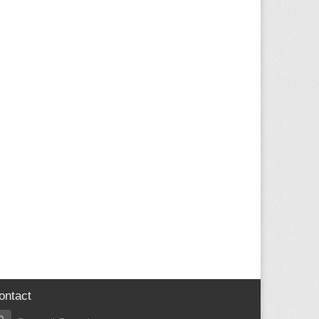
ontact