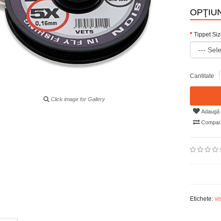
OPŢIUN
Tippet Si
Cantitate
Click image for Gallery
Adaugă i
Compară
Etichete:
vi