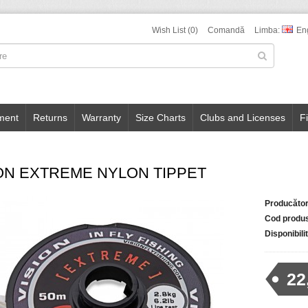
Wish List (0)
Comandă
Limba:
En
ment
Returns
Warranty
Size Charts
Clubs and Licenses
F
ON EXTREME NYLON TIPPET
Producător
Cod produ
Disponibili
22