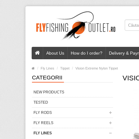
About Us
How do I order?
Delivery & Pay
Fly Lines
Tippet
Vision Extreme Nylon Tippet
VISI
CATEGORII
NEW PRODUCTS
TESTED
FLY RODS
FLY REELS
FLY LINES