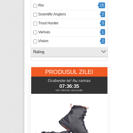
Rio
15
Scientific Anglers
2
Trout Hunter
3
Varivas
1
Vision
2
Rating
PRODUSUL ZILEI
Grabeste-te! Au ramas
07:36:34
ore minute secunde