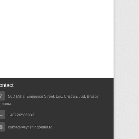
ontact
56D Mihai Eminescu Street, Loc. Cristian, Jud. Brasov,
omania
+40726586932
contact@flyfishingoutlet.ro