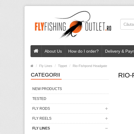
About Us
How do I order?
Delivery & Pay
Fly Lines
Tippet
Rio-Fishpond Headgate
RIO
CATEGORII
NEW PRODUCTS
TESTED
FLY RODS
FLY REELS
FLY LINES