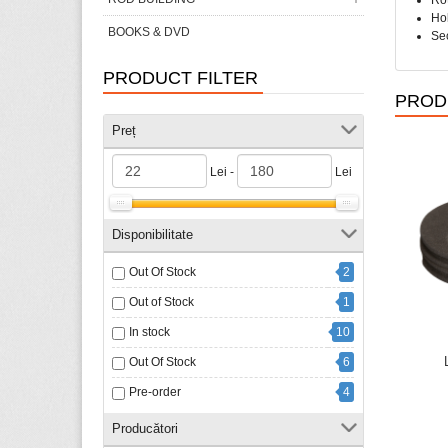
Rot
Hol
BOOKS & DVD
Sec
PRODUCT FILTER
PROD
Preț
Lei -
Lei
Disponibilitate
Out Of Stock
2
Out of Stock
1
In stock
10
Out Of Stock
6
Pre-order
4
Producători