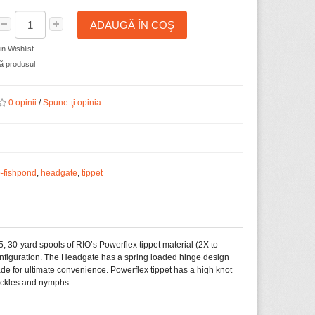
ADAUGĂ ÎN COŞ
n Wishlist
 produsul
0 opinii
/
Spune-ţi opinia
o-fishpond
,
headgate
,
tippet
5, 30-yard spools of RIO’s Powerflex tippet material (2X to
onfiguration. The Headgate has a spring loaded hinge design
lade for ultimate convenience. Powerflex tippet has a high knot
 hackles and nymphs.