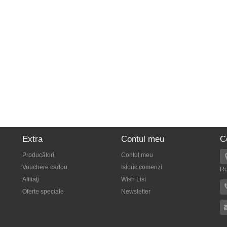
Extra
Contul meu
C
Producători
Contul meu
Vouchere cadou
Istoric comenzi
R
Afiliaţi
Wish List
Oferte speciale
Newsletter