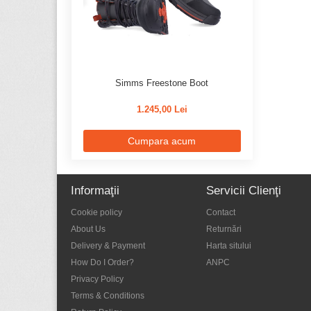
Simms Freestone Boot
1.245,00 Lei
Cumpara acum
Informaţii
Servicii Clienţi
Cookie policy
Contact
About Us
Returnări
Delivery & Payment
Harta sitului
How Do I Order?
ANPC
Privacy Policy
Terms & Conditions