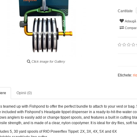
Cantitate
Adaugă i
Compară
Click image for Gallery
Etichete:
ri
iere
Opinii (0)
 teamed up with Fishpond to offer the perfect bundle to attach to your vest or bag. 
e included with Fishpond’s Headgate tippet dispenser in a ready-to-hit-the-water c
lows anglers to easily add or change tippet spools, and features a built in cutting b
sile strength, and is made of a clear, nylon copolymer. It is ideal for dry flies, soft
ludes 5, 30 yard spools of RIO Powerflex Tippet: 2X, 3X, 4X, 5X and 6X