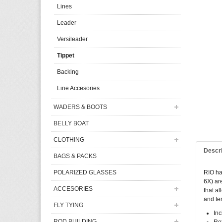
Lines
Leader
Versileader
Tippet
Backing
Line Accesories
WADERS & BOOTS
BELLY BOAT
CLOTHING
Descr
BAGS & PACKS
POLARIZED GLASSES
RIO has
6X) ar
ACCESORIES
that al
and ten
FLY TYING
Inc
ROD BUILDING