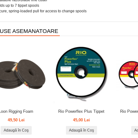
atable razorblade line cutter
ds up to 7 tippet spools
ure, spring-loaded pull for access to change spools
USE ASEMANATOARE
Loon Rigging Foam
Rio Powerflex Plus Tippet
Rio Power
49,50 Lei
45,00 Lei
Adaugă în Coş
Adaugă în Coş
A