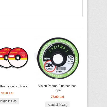
Vision Prisma Fluorocarbon
flex Tippet - 3 Pack
Tippet
70,00 Lei
78,00 Lei
daugă în Coş
Adaugă în Coş