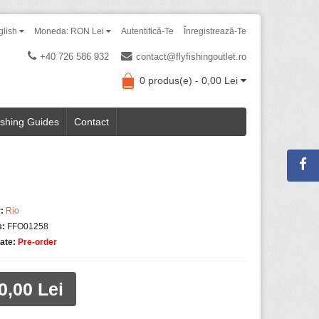
glish
Moneda: RON Lei
Autentifică-Te
Înregistrează-Te
+40 726 586 932
contact@flyfishingoutlet.ro
0 produs(e) - 0,00 Lei
ishing Guides
Contact
:
Rio
s:
FFO01258
tate:
Pre-order
0,00 Lei