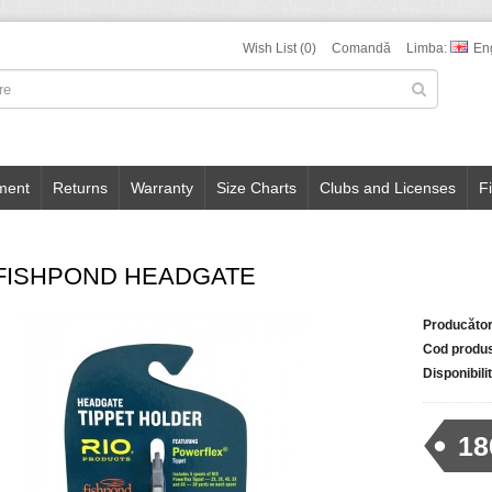
Wish List (0)
Comandă
Limba:
En
ment
Returns
Warranty
Size Charts
Clubs and Licenses
F
-FISHPOND HEADGATE
Producător
Cod produ
Disponibili
18